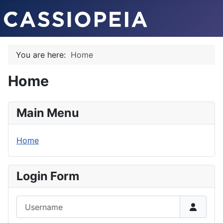
You are here:
Home
Home
Main Menu
Home
Login Form
Username