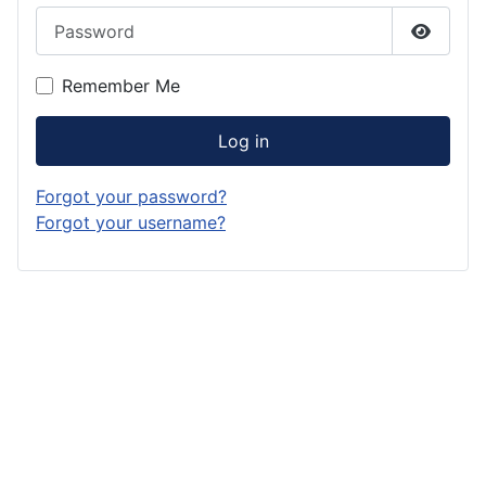
Password
Show P
Remember Me
Log in
Forgot your password?
Forgot your username?